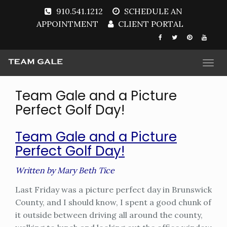
910.541.1212
SCHEDULE AN
APPOINTMENT
CLIENT PORTAL
Togg
navi
Team Gale and a Picture
Perfect Golf Day!
Team Gale and a Picture
Perfect Golf Day!
Written by Mary Beth Tice
Last Friday was a picture perfect day in Brunswick
County, and I should know, I spent a good chunk of
it outside between driving all around the county,