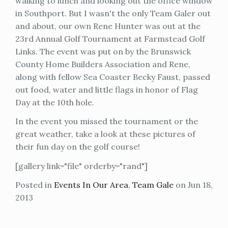
walking to lunch and looking out the office window
in Southport. But I wasn't the only Team Galer out
and about, our own Rene Hunter was out at the
23rd Annual Golf Tournament at Farmstead Golf
Links. The event was put on by the Brunswick
County Home Builders Association and Rene,
along with fellow Sea Coaster Becky Faust, passed
out food, water and little flags in honor of Flag
Day at the 10th hole.
In the event you missed the tournament or the
great weather, take a look at these pictures of
their fun day on the golf course!
[gallery link="file" orderby="rand"]
Posted in
Events In Our Area
,
Team Gale
on Jun 18,
2013