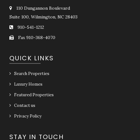
110 Dungannon Boulevard
Suite 100, Wilmington, NC 28403
910-541-1212
Fax 910-368-4070
QUICK LINKS
Search Properties
Luxury Homes
Featured Properties
Contact us
Privacy Policy
STAY IN TOUCH