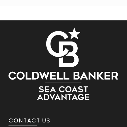
CONTACT US