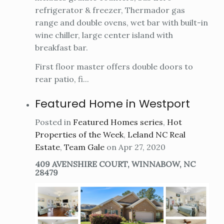
refrigerator & freezer, Thermador gas
range and double ovens, wet bar with built-in
wine chiller, large center island with
breakfast bar.
First floor master offers double doors to
rear patio, fi...
Featured Home in Westport
Posted in
Featured Homes series
,
Hot
Properties of the Week
,
Leland NC Real
Estate
,
Team Gale
on Apr 27, 2020
409 AVENSHIRE COURT, WINNABOW, NC
28479