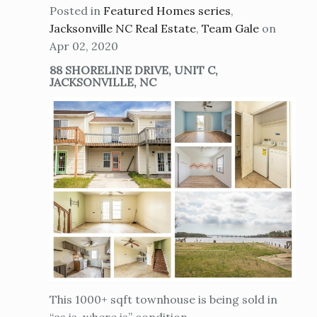
Posted in
Featured Homes series
,
Jacksonville NC Real Estate
,
Team Gale
on
Apr 02, 2020
88 SHORELINE DRIVE, UNIT C,
JACKSONVILLE, NC
This 1000+ sqft townhouse is being sold in
“as is, where is” condition.