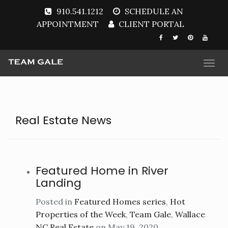
910.541.1212
SCHEDULE AN
APPOINTMENT
CLIENT PORTAL
Togg
navi
Real Estate News
Featured Home in River
Landing
Posted in
Featured Homes series
,
Hot
Properties of the Week
,
Team Gale
,
Wallace
NC Real Estate
on May 19, 2020