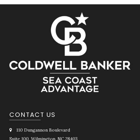
CONTACT US
110 Dungannon Boulevard
Suite 100, Wilmington, NC 28403