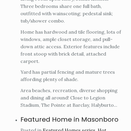
Three bedrooms share one full bath,
outfitted with wainscoting; pedestal sink;
tub/shower combo.
Home has hardwood and tile flooring, lots of
windows, ample closet storage, and pull-
down attic access. Exterior features include
front stoop with brick detail, attached
carport.
Yard has partial fencing and mature trees
affording plenty of shade.
Area beaches, recreation, diverse shopping
and dining all around! Close to Legion
Stadium, The Pointe at Barclay, Halyburto...
Featured Home in Masonboro
Posted in
Featured Homes series
,
Hot