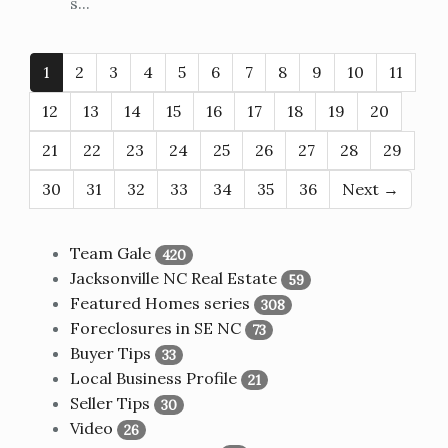
s...
1
2
3
4
5
6
7
8
9
10
11
12
13
14
15
16
17
18
19
20
21
22
23
24
25
26
27
28
29
30
31
32
33
34
35
36
Next →
Team Gale
420
Jacksonville NC Real Estate
59
Featured Homes series
308
Foreclosures in SE NC
73
Buyer Tips
33
Local Business Profile
21
Seller Tips
30
Video
26