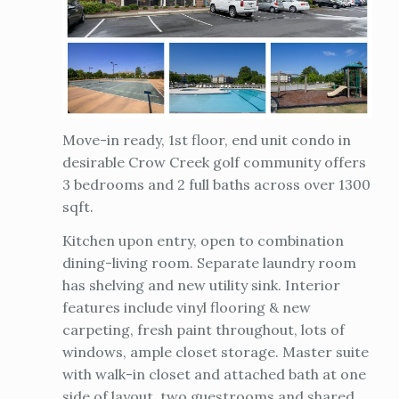
Move-in ready, 1st floor, end unit condo in
desirable Crow Creek golf community offers
3 bedrooms and 2 full baths across over 1300
sqft.
Kitchen upon entry, open to combination
dining-living room. Separate laundry room
has shelving and new utility sink. Interior
features include vinyl flooring & new
carpeting, fresh paint throughout, lots of
windows, ample closet storage. Master suite
with walk-in closet and attached bath at one
side of layout, two guestrooms and shared