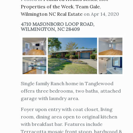
Properties of the Week
,
Team Gale
,
Wilmington NC Real Estate
on Apr 14, 2020
4710 MASONBORO LOOP ROAD,
WILMINGTON, NC 28409
Single family Ranch home in Tanglewood
offers three bedrooms, two baths, attached
garage with laundry area.
Foyer upon entry with coat closet, living
room, dining area open to original kitchen
with breakfast bar. Features include
Terracotta mosaic front stoop, hardwood &