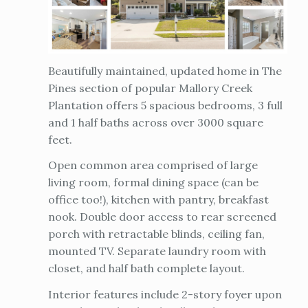
Beautifully maintained, updated home in The
Pines section of popular Mallory Creek
Plantation offers 5 spacious bedrooms, 3 full
and 1 half baths across over 3000 square
feet.
Open common area comprised of large
living room, formal dining space (can be
office too!), kitchen with pantry, breakfast
nook. Double door access to rear screened
porch with retractable blinds, ceiling fan,
mounted TV. Separate laundry room with
closet, and half bath complete layout.
Interior features include 2-story foyer upon