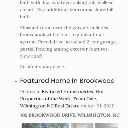
bath with dual vanity & soaking tub, walk-in
closet. Two additional bedrooms share full
bath.
Finished room over the garage, includes
bonus nook with closet organizational
system. Paved drive, attached 2-car garage,
partial fencing among exterior features.
New roof!
Residents may use c...
Featured Home in Brookwood
Posted in
Featured Homes series
,
Hot
Properties of the Week
,
Team Gale
,
Wilmington NC Real Estate
on Apr 01, 2020
102 BROOKWOOD DRIVE, WILMINGTON, NC