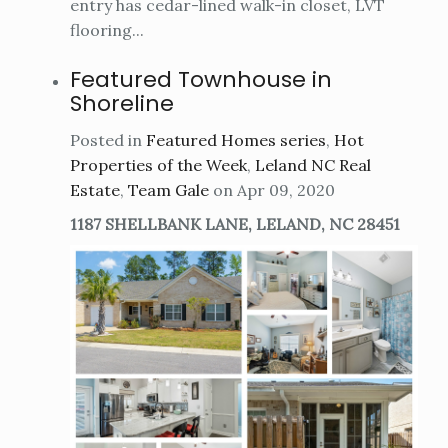
entry has cedar-lined walk-in closet, LVT
flooring...
Featured Townhouse in
Shoreline
Posted in
Featured Homes series
,
Hot
Properties of the Week
,
Leland NC Real
Estate
,
Team Gale
on Apr 09, 2020
1187 SHELLBANK LANE, LELAND, NC 28451