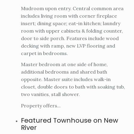
Mudroom upon entry. Central common area
includes living room with corner fireplace
insert; dining space; eat-in kitchen; laundry
room with upper cabinets & folding counter,
door to side porch. Features include wood
decking with ramp, new LVP flooring and
carpet in bedrooms.
Master bedroom at one side of home,
additional bedrooms and shared bath
opposite. Master suite includes walk-in
closet, double doors to bath with soaking tub,
two vanities, stall shower.
Property offers...
Featured Townhouse on New
River