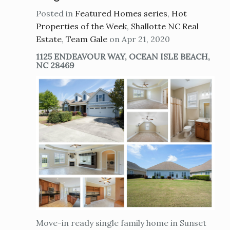
Posted in
Featured Homes series
,
Hot
Properties of the Week
,
Shallotte NC Real
Estate
,
Team Gale
on Apr 21, 2020
1125 ENDEAVOUR WAY, OCEAN ISLE BEACH,
NC 28469
Move-in ready single family home in Sunset