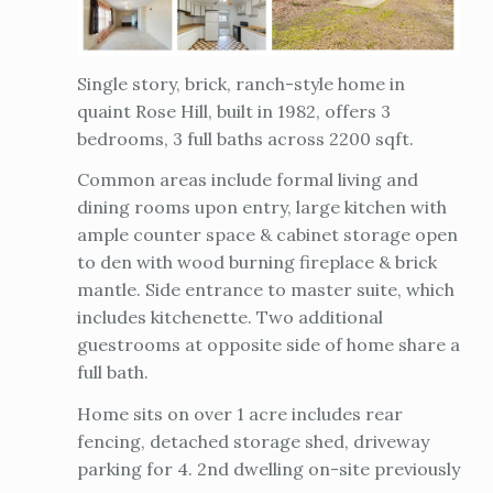
Single story, brick, ranch-style home in
quaint Rose Hill, built in 1982, offers 3
bedrooms, 3 full baths across 2200 sqft.
Common areas include formal living and
dining rooms upon entry, large kitchen with
ample counter space & cabinet storage open
to den with wood burning fireplace & brick
mantle. Side entrance to master suite, which
includes kitchenette. Two additional
guestrooms at opposite side of home share a
full bath.
Home sits on over 1 acre includes rear
fencing, detached storage shed, driveway
parking for 4. 2nd dwelling on-site previously