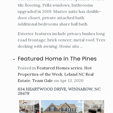
tile flooring, Pella windows, bathrooms
upgraded in 2019. Master suite has double-
door closet, private attached bath.
Additional bedrooms share hall bath.
Exterior features include privacy bushes long
road frontage; brick veneer; metal roof; Trex
decking with awning. Home sits ...
Featured Home in The Pines
Posted in
Featured Homes series
,
Hot
Properties of the Week
,
Leland NC Real
Estate
,
Team Gale
on Apr 13, 2020
634 HEARTWOOD DRIVE, WINNABOW, NC
28479