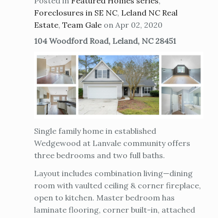
Posted in
Featured Homes series
,
Foreclosures in SE NC
,
Leland NC Real
Estate
,
Team Gale
on Apr 02, 2020
104 Woodford Road, Leland, NC 28451
Single family home in established
Wedgewood at Lanvale community offers
three bedrooms and two full baths.
Layout includes combination living—dining
room with vaulted ceiling & corner fireplace,
open to kitchen. Master bedroom has
laminate flooring, corner built-in, attached