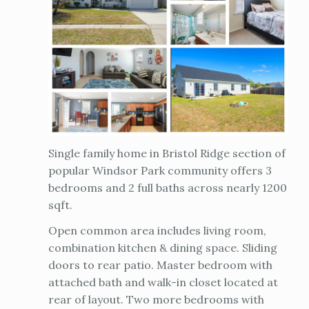
Single family home in Bristol Ridge section of
popular Windsor Park community offers 3
bedrooms and 2 full baths across nearly 1200
sqft.
Open common area includes living room,
combination kitchen & dining space. Sliding
doors to rear patio. Master bedroom with
attached bath and walk-in closet located at
rear of layout. Two more bedrooms with