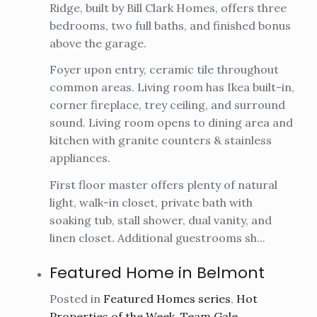
Ridge, built by Bill Clark Homes, offers three
bedrooms, two full baths, and finished bonus
above the garage.
Foyer upon entry, ceramic tile throughout
common areas. Living room has Ikea built-in,
corner fireplace, trey ceiling, and surround
sound. Living room opens to dining area and
kitchen with granite counters & stainless
appliances.
First floor master offers plenty of natural
light, walk-in closet, private bath with
soaking tub, stall shower, dual vanity, and
linen closet. Additional guestrooms sh...
Featured Home in Belmont
Posted in
Featured Homes series
,
Hot
Properties of the Week
,
Team Gale
,