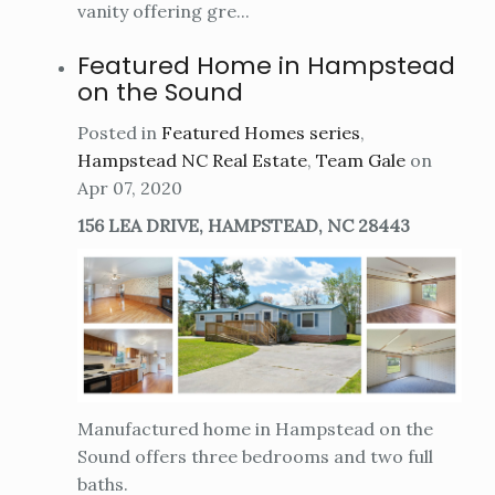
vanity offering gre...
Featured Home in Hampstead
on the Sound
Posted in
Featured Homes series
,
Hampstead NC Real Estate
,
Team Gale
on
Apr 07, 2020
156 LEA DRIVE, HAMPSTEAD, NC 28443
Manufactured home in Hampstead on the
Sound offers three bedrooms and two full
baths.