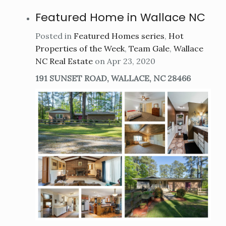
Featured Home in Wallace NC
Posted in
Featured Homes series
,
Hot
Properties of the Week
,
Team Gale
,
Wallace
NC Real Estate
on Apr 23, 2020
191 SUNSET ROAD, WALLACE, NC 28466