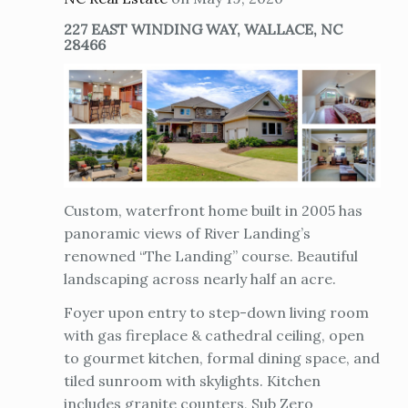
227 EAST WINDING WAY, WALLACE, NC
28466
Custom, waterfront home built in 2005 has
panoramic views of River Landing’s
renowned “The Landing” course. Beautiful
landscaping across nearly half an acre.
Foyer upon entry to step-down living room
with gas fireplace & cathedral ceiling, open
to gourmet kitchen, formal dining space, and
tiled sunroom with skylights. Kitchen
includes granite counters, Sub Zero