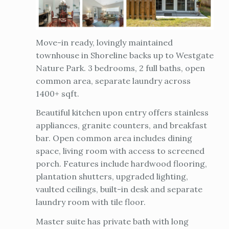
Move-in ready, lovingly maintained
townhouse in Shoreline backs up to Westgate
Nature Park. 3 bedrooms, 2 full baths, open
common area, separate laundry across
1400+ sqft.
Beautiful kitchen upon entry offers stainless
appliances, granite counters, and breakfast
bar. Open common area includes dining
space, living room with access to screened
porch. Features include hardwood flooring,
plantation shutters, upgraded lighting,
vaulted ceilings, built-in desk and separate
laundry room with tile floor.
Master suite has private bath with long