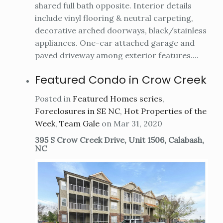
shared full bath opposite. Interior details
include vinyl flooring & neutral carpeting,
decorative arched doorways, black/stainless
appliances. One-car attached garage and
paved driveway among exterior features....
Featured Condo in Crow Creek
Posted in
Featured Homes series
,
Foreclosures in SE NC
,
Hot Properties of the
Week
,
Team Gale
on Mar 31, 2020
395 S Crow Creek Drive, Unit 1506, Calabash,
NC