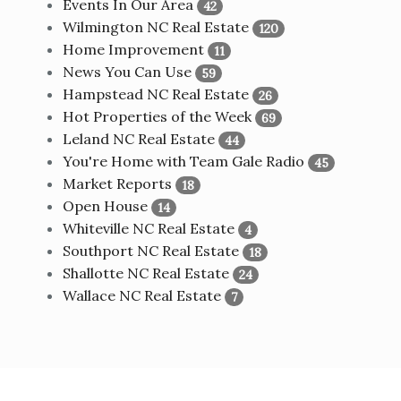
Events In Our Area
42
Wilmington NC Real Estate
120
Home Improvement
11
News You Can Use
59
Hampstead NC Real Estate
26
Hot Properties of the Week
69
Leland NC Real Estate
44
You're Home with Team Gale Radio
45
Market Reports
18
Open House
14
Whiteville NC Real Estate
4
Southport NC Real Estate
18
Shallotte NC Real Estate
24
Wallace NC Real Estate
7