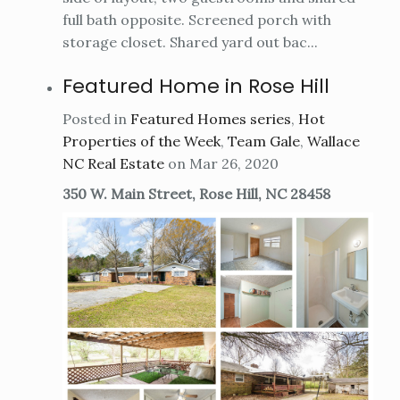
full bath opposite. Screened porch with
storage closet. Shared yard out bac...
Featured Home in Rose Hill
Posted in
Featured Homes series
,
Hot
Properties of the Week
,
Team Gale
,
Wallace
NC Real Estate
on Mar 26, 2020
350 W. Main Street, Rose Hill, NC 28458