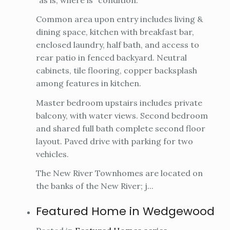
Common area upon entry includes living &
dining space, kitchen with breakfast bar,
enclosed laundry, half bath, and access to
rear patio in fenced backyard. Neutral
cabinets, tile flooring, copper backsplash
among features in kitchen.
Master bedroom upstairs includes private
balcony, with water views. Second bedroom
and shared full bath complete second floor
layout. Paved drive with parking for two
vehicles.
The New River Townhomes are located on
the banks of the New River; j...
Featured Home in Wedgewood