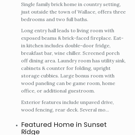
Single family brick home in country setting,
just outside the town of Wallace, offers three
bedrooms and two full baths.
Long entry hall leads to living room with
exposed beams & brick-faced fireplace. Eat-
in kitchen includes double-door fridge,
breakfast bar, wine chiller. Screened porch
off dining area. Laundry room has utility sink,
cabinets & counter for folding, upright
storage cubbies. Large bonus room with
wood paneling can be game room, home
office, or additional guestroom.
Exterior features include unpaved drive,
wood fencing, rear deck. Several mo...
Featured Home in Sunset
Ridge