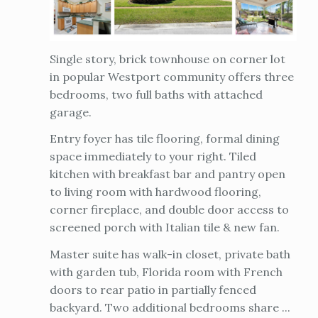
Single story, brick townhouse on corner lot
in popular Westport community offers three
bedrooms, two full baths with attached
garage.
Entry foyer has tile flooring, formal dining
space immediately to your right. Tiled
kitchen with breakfast bar and pantry open
to living room with hardwood flooring,
corner fireplace, and double door access to
screened porch with Italian tile & new fan.
Master suite has walk-in closet, private bath
with garden tub, Florida room with French
doors to rear patio in partially fenced
backyard. Two additional bedrooms share ...