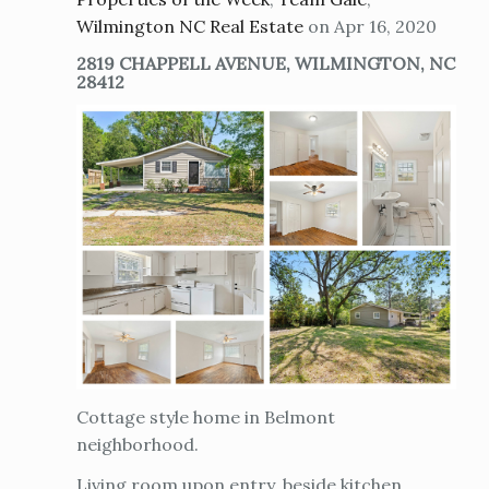
Wilmington NC Real Estate
on Apr 16, 2020
2819 CHAPPELL AVENUE, WILMINGTON, NC
28412
Cottage style home in Belmont
neighborhood.
Living room upon entry, beside kitchen.