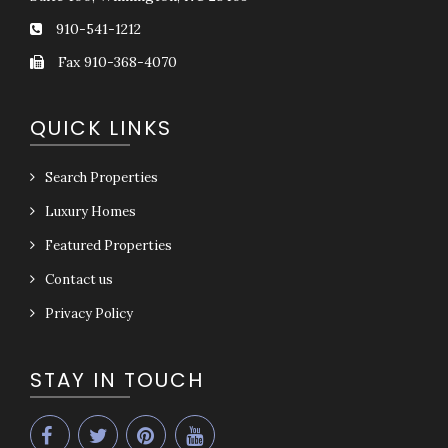
910-541-1212
Fax 910-368-4070
QUICK LINKS
Search Properties
Luxury Homes
Featured Properties
Contact us
Privacy Policy
STAY IN TOUCH