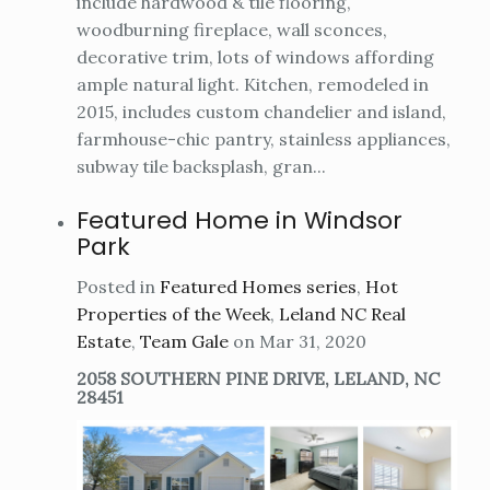
include hardwood & tile flooring,
woodburning fireplace, wall sconces,
decorative trim, lots of windows affording
ample natural light. Kitchen, remodeled in
2015, includes custom chandelier and island,
farmhouse-chic pantry, stainless appliances,
subway tile backsplash, gran...
Featured Home in Windsor
Park
Posted in
Featured Homes series
,
Hot
Properties of the Week
,
Leland NC Real
Estate
,
Team Gale
on Mar 31, 2020
2058 SOUTHERN PINE DRIVE, LELAND, NC
28451