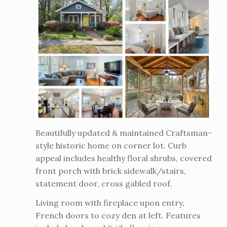
Beautifully updated & maintained Craftsman-
style historic home on corner lot. Curb
appeal includes healthy floral shrubs, covered
front porch with brick sidewalk/stairs,
statement door, cross gabled roof.
Living room with fireplace upon entry,
French doors to cozy den at left. Features