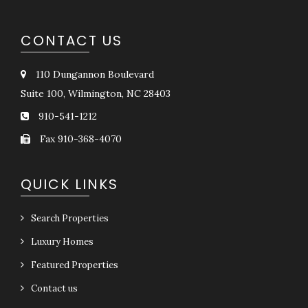
CONTACT US
110 Dungannon Boulevard
Suite 100, Wilmington, NC 28403
910-541-1212
Fax 910-368-4070
QUICK LINKS
Search Properties
Luxury Homes
Featured Properties
Contact us