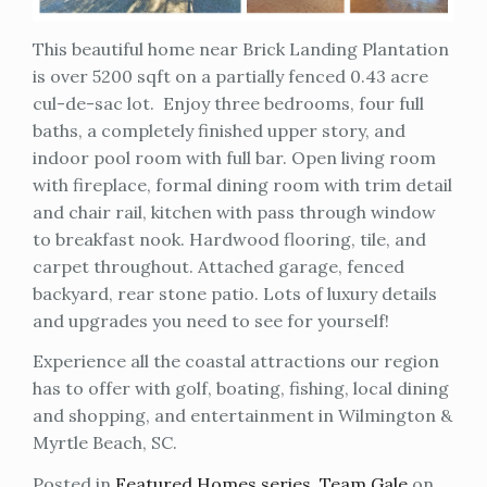
This beautiful home near Brick Landing Plantation
is over 5200 sqft on a partially fenced 0.43 acre
cul-de-sac lot. Enjoy three bedrooms, four full
baths, a completely finished upper story, and
indoor pool room with full bar. Open living room
with fireplace, formal dining room with trim detail
and chair rail, kitchen with pass through window
to breakfast nook. Hardwood flooring, tile, and
carpet throughout. Attached garage, fenced
backyard, rear stone patio. Lots of luxury details
and upgrades you need to see for yourself!
Experience all the coastal attractions our region
has to offer with golf, boating, fishing, local dining
and shopping, and entertainment in Wilmington &
Myrtle Beach, SC.
Posted in
Featured Homes series
,
Team Gale
on