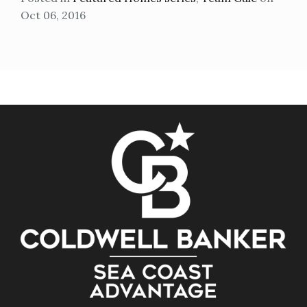
Oct 06, 2016