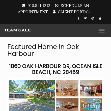
910.541.1212
SCHEDULE AN
APPOINTMENT
CLIENT PORTAL
Togg
navi
Featured Home in Oak
Harbour
1860 OAK HARBOUR DR, OCEAN ISLE
BEACH, NC 28469