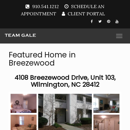
910.541.1212
SCHEDULE AN
APPOINTMENT
CLIENT PORTAL
Togg
navi
Featured Home in
Breezewood
4108 Breezewood Drive, Unit 103,
Wilmington, NC 28412