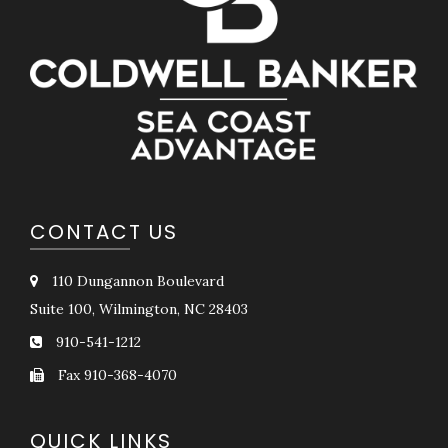
CONTACT US
110 Dungannon Boulevard
Suite 100, Wilmington, NC 28403
910-541-1212
Fax 910-368-4070
QUICK LINKS