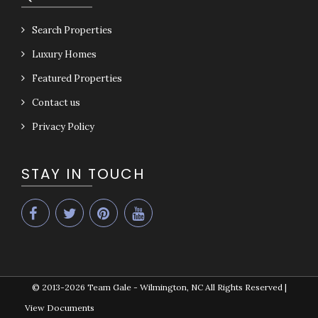
Search Properties
Luxury Homes
Featured Properties
Contact us
Privacy Policy
STAY IN TOUCH
© 2013-2026
Team Gale - Wilmington, NC All Rights Reserved
|
View Documents