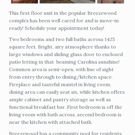
This first floor unit in the popular Breezewood
complex has been well cared for and is move-in
ready! Schedule your appointment today!
Two bedrooms and two full baths across 1425
square feet. Bright, airy atmosphere thanks to
large windows and sliding glass door to enclosed
patio letting in that beaming Carolina sunshine!
Common area is semi-open, with line of sight
from entry through to dining/kitchen space.
Fireplace and tasteful mantel in living room,
dining area can easily seat six, while kitchen offers
ample cabinet and pantry storage as well as
functional breakfast bar. First bedroom is off the
living room with bath across, second bedroom is
near the kitchen with attached bath.
Breezewood has a community pool for residents