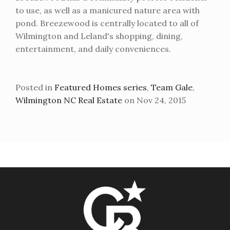
to use, as well as a manicured nature area with
pond. Breezewood is centrally located to all of
Wilmington and Leland's shopping, dining,
entertainment, and daily conveniences.
Posted in
Featured Homes series
,
Team Gale
,
Wilmington NC Real Estate
on Nov 24, 2015