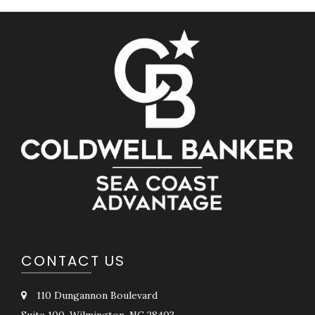
CONTACT US
110 Dungannon Boulevard