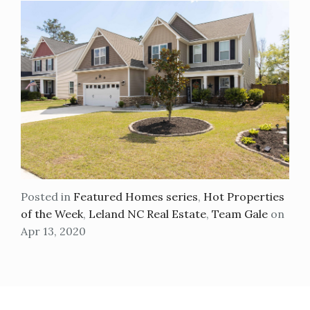
Posted in
Featured Homes series
,
Hot Properties
of the Week
,
Leland NC Real Estate
,
Team Gale
on
Apr 13, 2020