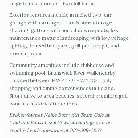
large bonus room and two full baths.
Exterior features include attached two-car
garage with carriage doors & steel storage
shelving, gutters with buried down spouts, low
maintenance mature landscaping with low voltage
lighting, fenced backyard, grill pad, firepit, and
French drains.
Community amenities include clubhouse and
swimming pool. Brunswick River Walk nearby!
Located between HWY 17 & HWY 133. Daily
shopping and dining conveniences in Leland.
Short drive to area beaches, several premiere golf
courses, historic attractions.
Broker/owner Nellie Bott with Team Gale at
Coldwell Banker Sea Coast Advantage can be
reached with questions at 910-599-2853.