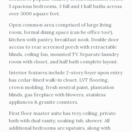
5 spacious bedrooms, 3 full and 1 half baths across
over 3000 square feet.
Open common area comprised of large living
room, formal dining space (can be office too!),
kitchen with pantry, breakfast nook. Double door
access to rear screened porch with retractable
blinds, ceiling fan, mounted TV. Separate laundry
room with closet, and half bath complete layout.
Interior features include 2-story foyer upon entry
has cedar-lined walk-in closet, LVT flooring,
crown molding, fresh neutral paint, plantation
blinds, gas fireplace with blowers, stainless
appliances & granite counters.
First floor master suite has trey ceiling, private
bath with dual vanity, soaking tub, shower. All
additional bedrooms are upstairs, along with