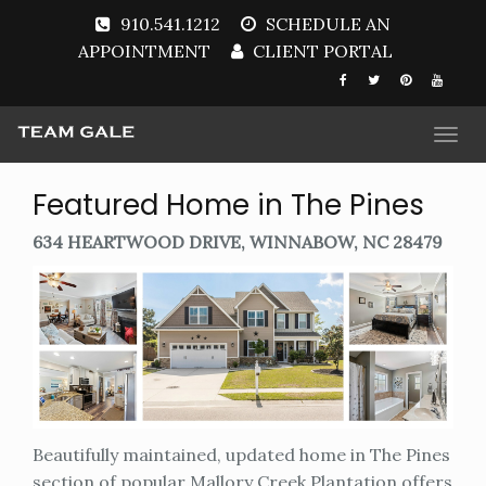
910.541.1212
SCHEDULE AN
APPOINTMENT
CLIENT PORTAL
Togg
navi
Featured Home in The Pines
634 HEARTWOOD DRIVE, WINNABOW, NC 28479
Beautifully maintained, updated home in The Pines
section of popular Mallory Creek Plantation offers