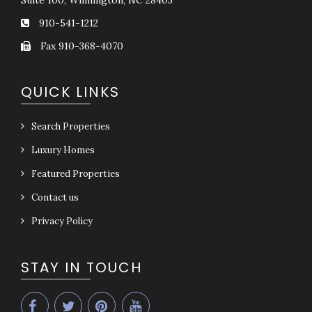
Suite 100, Wilmington, NC 28403
910-541-1212
Fax 910-368-4070
QUICK LINKS
Search Properties
Luxury Homes
Featured Properties
Contact us
Privacy Policy
STAY IN TOUCH