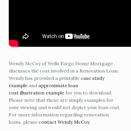
Wendy McCoy of Wells Fargo Home Mortgage
discusses the cost involved in a Renovation Loan.
Wendy has provided a printable
case study
example
and
approximate loan
cost illustration example
for you to download.
Please note that these are simply examples for
your viewing and would not depict your loan cost.
For more information regarding renovation
loans, please
contact Wendy McCoy
.