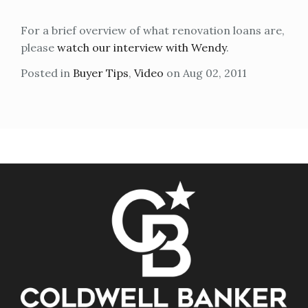
For a brief overview of what renovation loans are,
please
watch our interview with Wendy
.
Posted in
Buyer Tips
,
Video
on Aug 02, 2011