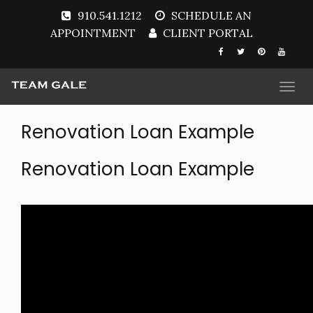
910.541.1212
SCHEDULE AN
APPOINTMENT
CLIENT PORTAL
Togg
navi
Renovation Loan Example
Renovation Loan Example