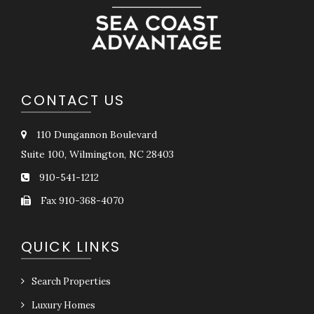
CONTACT US
110 Dungannon Boulevard
Suite 100, Wilmington, NC 28403
910-541-1212
Fax 910-368-4070
QUICK LINKS
Search Properties
Luxury Homes