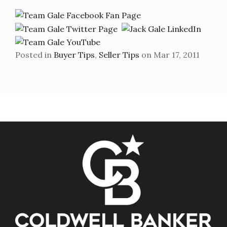
Posted in
Buyer Tips
,
Seller Tips
on Mar 17, 2011