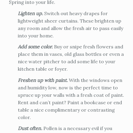
Spring into your life.
Lighten up.
Switch out heavy drapes for
lightweight sheer curtains. These brighten up
any room and allow the fresh air to pass easily
into your home.
Add some color.
Buy or snipe fresh flowers and
place them in vases, old glass bottles or even a
nice water pitcher to add some life to your
kitchen table or foyer.
Freshen up with paint.
With the windows open
and humidity low, now is the perfect time to
spruce up your walls with a fresh coat of paint.
Rent and can’t paint? Paint a bookcase or end
table a nice complimentary or contrasting
color.
Dust often.
Pollen is a necessary evil if you