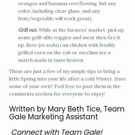
oranges and bananas overflowing, but any
color, including clear glass, and any
fruit/vegetable will work great).
Grill out.
While at the farmers’ market, pick up
some grill-able veggies and meat then fire it
up. Beer (or soda) can chicken with freshly
grilled corn on the cob or zucchini are a
match made in taste heaven.
These are just a few of my simple tips to bring a
little Spring into your life after a cold Winter. Have
some of your own? Feel free to post them in the
comments section for everyone to enjoy!
Written by Mary Beth Tice, Team
Gale Marketing Assistant
Connect with Team Gale!