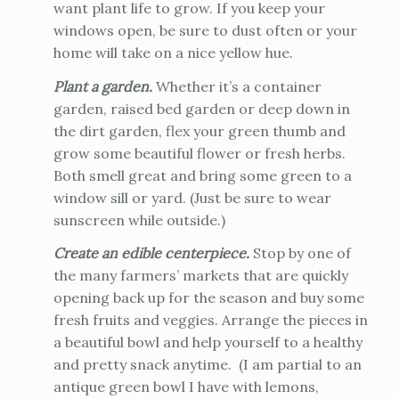
want plant life to grow. If you keep your
windows open, be sure to dust often or your
home will take on a nice yellow hue.
Plant a garden.
Whether it’s a container
garden, raised bed garden or deep down in
the dirt garden, flex your green thumb and
grow some beautiful flower or fresh herbs.
Both smell great and bring some green to a
window sill or yard. (Just be sure to wear
sunscreen while outside.)
Create an edible centerpiece.
Stop by one of
the many farmers’ markets that are quickly
opening back up for the season and buy some
fresh fruits and veggies. Arrange the pieces in
a beautiful bowl and help yourself to a healthy
and pretty snack anytime. (I am partial to an
antique green bowl I have with lemons,