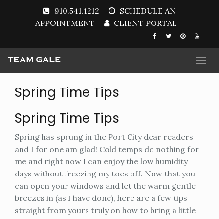
910.541.1212
SCHEDULE AN
APPOINTMENT
CLIENT PORTAL
Togg
navi
Spring Time Tips
Spring Time Tips
Spring has sprung in the Port City dear readers
and I for one am glad! Cold temps do nothing for
me and right now I can enjoy the low humidity
days without freezing my toes off. Now that you
can open your windows and let the warm gentle
breezes in (as I have done), here are a few tips
straight from yours truly on how to bring a little