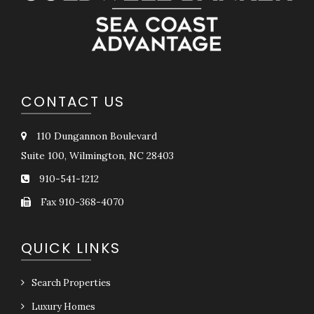
CONTACT US
110 Dungannon Boulevard
Suite 100, Wilmington, NC 28403
910-541-1212
Fax 910-368-4070
QUICK LINKS
Search Properties
Luxury Homes