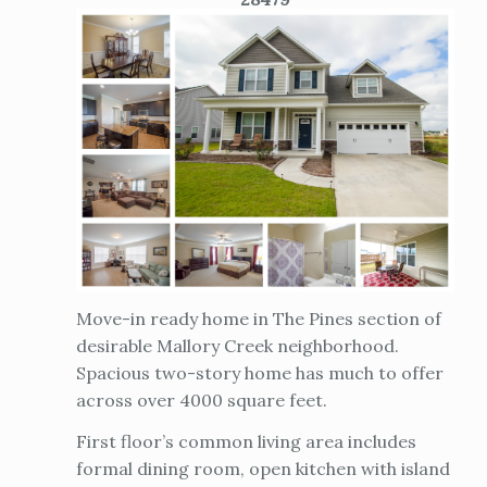
Move-in ready home in The Pines section of
desirable Mallory Creek neighborhood.
Spacious two-story home has much to offer
across over 4000 square feet.
First floor’s common living area includes
formal dining room, open kitchen with island