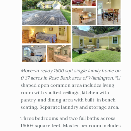
Move-in ready 1600 sqft single family home on
0.37 acres in Rose Bank area of Wilmington.
“L”
shaped open common area includes living
room with vaulted ceilings, kitchen with
pantry, and dining area with built-in bench
seating. Separate laundry and storage area.
Three bedrooms and two full baths across
1600+ square feet. Master bedroom includes