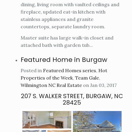
dining, living room with vaulted ceilings and
fireplace, updated eat-in kitchen with
stainless appliances and granite
countertops, separate laundry room.
Master suite has large walk-in closet and
attached bath with garden tub...
Featured Home in Burgaw
Posted in
Featured Homes series
,
Hot
Properties of the Week
,
Team Gale
,
Wilmington NC Real Estate
on Jan 03, 2017
207 S. WALKER STREET, BURGAW, NC
28425