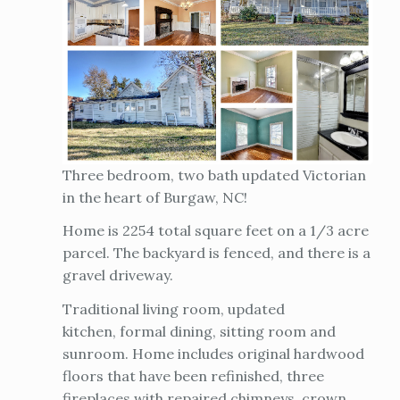
Three bedroom, two bath updated Victorian
in the heart of Burgaw, NC!
Home is 2254 total square feet on a 1/3 acre
parcel. The backyard is fenced, and there is a
gravel driveway.
Traditional living room, updated
kitchen, formal dining, sitting room and
sunroom. Home includes original hardwood
floors that have been refinished, three
fireplaces with repaired chimneys, crown