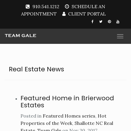
910.541.1212
SCHEDULE AN
APPOINTMENT
CLIENT PORTAL
Togg
navi
Real Estate News
Featured Home in Brierwood
Estates
Posted in
Featured Homes series
,
Hot
Properties of the Week
,
Shallotte NC Real
Estate
,
Team Gale
on Nov 30, 2017