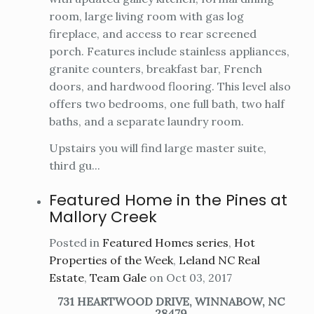
room, large living room with gas log
fireplace, and access to rear screened
porch. Features include stainless appliances,
granite counters, breakfast bar, French
doors, and hardwood flooring. This level also
offers two bedrooms, one full bath, two half
baths, and a separate laundry room.
Upstairs you will find large master suite,
third gu...
Featured Home in the Pines at
Mallory Creek
Posted in
Featured Homes series
,
Hot
Properties of the Week
,
Leland NC Real
Estate
,
Team Gale
on Oct 03, 2017
731 HEARTWOOD DRIVE, WINNABOW, NC
28479