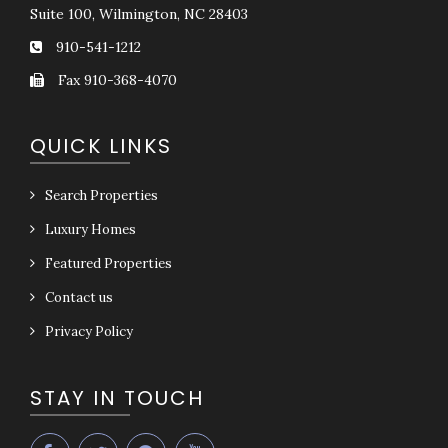
Suite 100, Wilmington, NC 28403
910-541-1212
Fax 910-368-4070
QUICK LINKS
Search Properties
Luxury Homes
Featured Properties
Contact us
Privacy Policy
STAY IN TOUCH