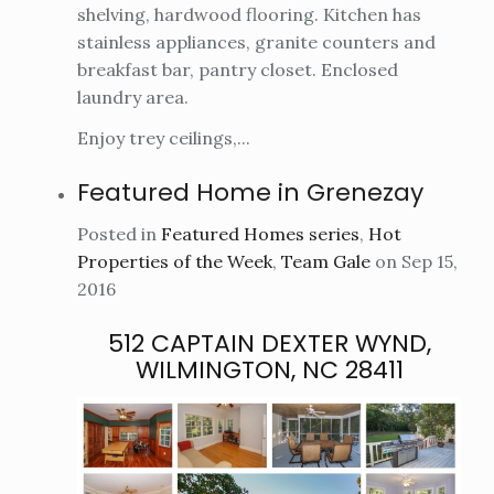
shelving, hardwood flooring. Kitchen has
stainless appliances, granite counters and
breakfast bar, pantry closet. Enclosed
laundry area.
Enjoy trey ceilings,...
Featured Home in Grenezay
Posted in
Featured Homes series
,
Hot
Properties of the Week
,
Team Gale
on Sep 15,
2016
512 CAPTAIN DEXTER WYND,
WILMINGTON, NC 28411