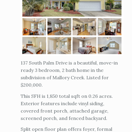
137 South Palm Drive is a beautiful, move-in
ready 3 bedroom, 2 bath home in the
subdivision of Mallory Creek. Listed for
$200,000.
This SFH is 1,850 total sqft on 0.26 acres.
Exterior features include vinyl siding,
covered front porch, attached garage,
screened porch, and fenced backyard.
Split open floor plan offers foyer, formal