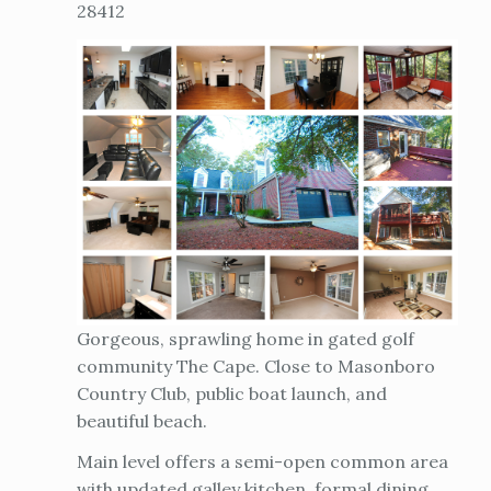
28412
Gorgeous, sprawling home in gated golf
community The Cape. Close to Masonboro
Country Club, public boat launch, and
beautiful beach.
Main level offers a semi-open common area
with updated galley kitchen, formal dining