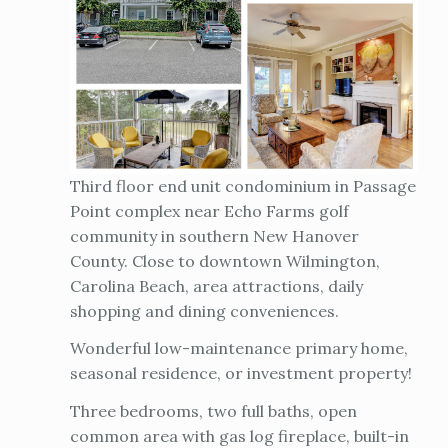
Third floor end unit condominium in Passage
Point complex near Echo Farms golf
community in southern New Hanover
County. Close to downtown Wilmington,
Carolina Beach, area attractions, daily
shopping and dining conveniences.
Wonderful low-maintenance primary home,
seasonal residence, or investment property!
Three bedrooms, two full baths, open
common area with gas log fireplace, built-in