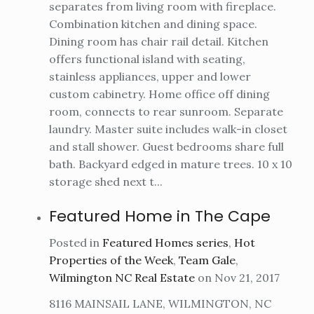
separates from living room with fireplace.
Combination kitchen and dining space.
Dining room has chair rail detail. Kitchen
offers functional island with seating,
stainless appliances, upper and lower
custom cabinetry. Home office off dining
room, connects to rear sunroom. Separate
laundry. Master suite includes walk-in closet
and stall shower. Guest bedrooms share full
bath. Backyard edged in mature trees. 10 x 10
storage shed next t...
Featured Home in The Cape
Posted in
Featured Homes series
,
Hot
Properties of the Week
,
Team Gale
,
Wilmington NC Real Estate
on Nov 21, 2017
8116 MAINSAIL LANE, WILMINGTON, NC