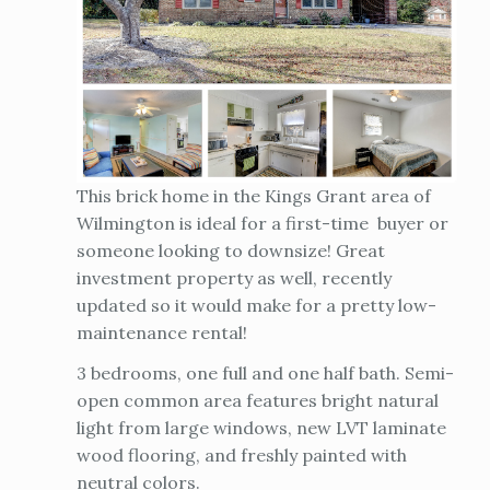
This brick home in the Kings Grant area of
Wilmington is ideal for a first-time buyer or
someone looking to downsize! Great
investment property as well, recently
updated so it would make for a pretty low-
maintenance rental!
3 bedrooms, one full and one half bath. Semi-
open common area features bright natural
light from large windows, new LVT laminate
wood flooring, and freshly painted with
neutral colors.