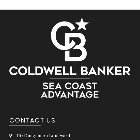
CONTACT US
110 Dungannon Boulevard