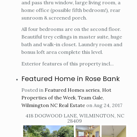
and pass thru window, large living room, a
home office (possible fifth bedroom!), rear
sunroom & screened porch.
All four bedrooms are on the second floor.
Beautiful trey ceilings in master suite, huge
bath and walk-in closet. Laundry room and
bonus loft area complete this level.
Exterior features of this property incl...
Featured Home in Rose Bank
Posted in
Featured Homes series
,
Hot
Properties of the Week
,
Team Gale
,
Wilmington NC Real Estate
on Aug 24, 2017
418 DOGWOOD LANE, WILMINGTON, NC
28409