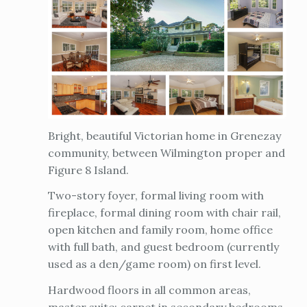
Bright, beautiful Victorian home in Grenezay
community, between Wilmington proper and
Figure 8 Island.
Two-story foyer, formal living room with
fireplace, formal dining room with chair rail,
open kitchen and family room, home office
with full bath, and guest bedroom (currently
used as a den/game room) on first level.
Hardwood floors in all common areas,
master suite; carpet in secondary bedrooms.