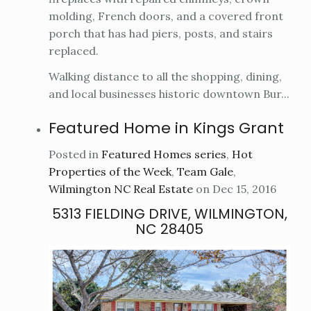
molding, French doors, and a covered front
porch that has had piers, posts, and stairs
replaced.
Walking distance to all the shopping, dining,
and local businesses historic downtown Bur...
Featured Home in Kings Grant
Posted in
Featured Homes series
,
Hot
Properties of the Week
,
Team Gale
,
Wilmington NC Real Estate
on Dec 15, 2016
5313 FIELDING DRIVE, WILMINGTON,
NC 28405