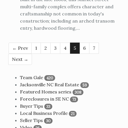
multi-family complex offers character and
craftsmanship not common in today's
construction; including an arched transom
entry, hardwood flooring,...
← Prev
1
2
3
4
5
6
7
Next →
Team Gale
420
Jacksonville NC Real Estate
59
Featured Homes series
308
Foreclosures in SE NC
73
Buyer Tips
33
Local Business Profile
21
Seller Tips
30
Video
26