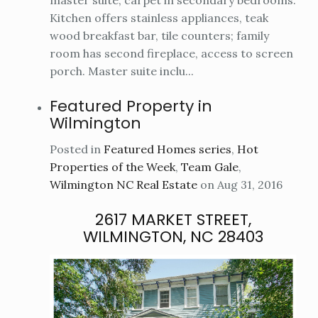
Kitchen offers stainless appliances, teak
wood breakfast bar, tile counters; family
room has second fireplace, access to screen
porch. Master suite inclu...
Featured Property in
Wilmington
Posted in
Featured Homes series
,
Hot
Properties of the Week
,
Team Gale
,
Wilmington NC Real Estate
on Aug 31, 2016
2617 MARKET STREET,
WILMINGTON, NC 28403