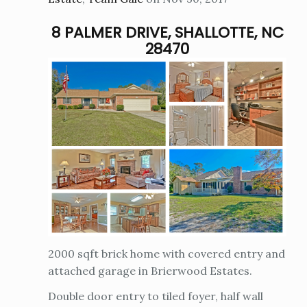
8 PALMER DRIVE, SHALLOTTE, NC
28470
2000 sqft brick home with covered entry and
attached garage in Brierwood Estates.
Double door entry to tiled foyer, half wall