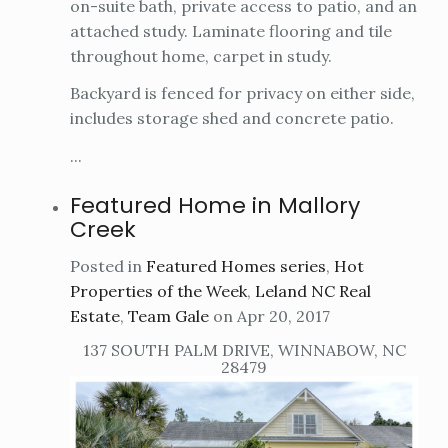
on-suite bath, private access to patio, and an
attached study. Laminate flooring and tile
throughout home, carpet in study.
Backyard is fenced for privacy on either side,
includes storage shed and concrete patio.
...
Featured Home in Mallory
Creek
Posted in
Featured Homes series
,
Hot
Properties of the Week
,
Leland NC Real
Estate
,
Team Gale
on Apr 20, 2017
137 SOUTH PALM DRIVE, WINNABOW, NC
28479