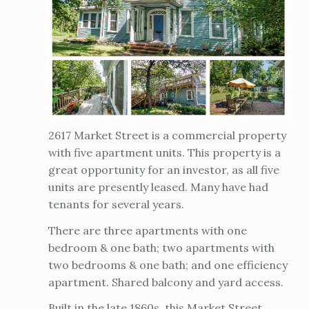
2617 Market Street is a commercial property
with five apartment units. This property is a
great opportunity for an investor, as all five
units are presently leased. Many have had
tenants for several years.
There are three apartments with one
bedroom & one bath; two apartments with
two bedrooms & one bath; and one efficiency
apartment. Shared balcony and yard access.
Built in the late 1860s, this Market Street