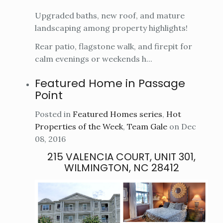
Upgraded baths, new roof, and mature
landscaping among property highlights!
Rear patio, flagstone walk, and firepit for
calm evenings or weekends h...
Featured Home in Passage
Point
Posted in
Featured Homes series
,
Hot
Properties of the Week
,
Team Gale
on Dec
08, 2016
215 VALENCIA COURT, UNIT 301,
WILMINGTON, NC 28412