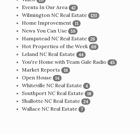
Events In Our Area
42
Wilmington NC Real Estate
120
Home Improvement
11
News You Can Use
59
Hampstead NC Real Estate
26
Hot Properties of the Week
69
Leland NC Real Estate
44
You're Home with Team Gale Radio
45
Market Reports
18
Open House
14
Whiteville NC Real Estate
4
Southport NC Real Estate
18
Shallotte NC Real Estate
24
Wallace NC Real Estate
7