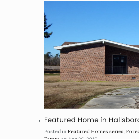
Featured Home in Hallsbor
Posted in
Featured Homes series
,
Forec