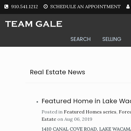
910.541.1212
SCHEDULE AN APPOINTMENT
SEARCH
SELLING
Real Estate News
Featured Home in Lake W
Posted in
Featured Homes series
,
Forec
Estate
on Aug 06, 2019
1410 CANAL COVE ROAD, LAKE WACAM