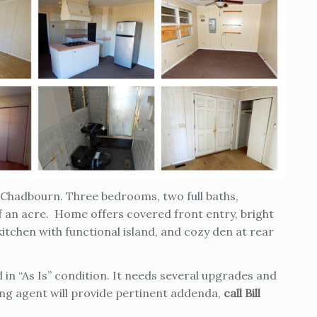
of Chadbourn. Three bedrooms, two full baths,
 an acre. Home offers covered front entry, bright
itchen with functional island, and cozy den at rear
in “As Is” condition. It needs several upgrades and
ing agent will provide pertinent addenda,
call Bill