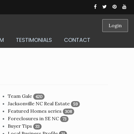
Login
AM
TESTIMONIALS
CONTACT
Team Gale
420
Jacksonville NC Real Estate
59
Featured Homes series
308
Foreclosures in SE NC
73
Buyer Tips
33
Local Business Profile
21