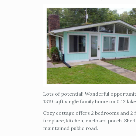
Lots of potential! Wonderful opportun
1319 sqft single family home on 0.12 lak
Cozy cottage offers 2 bedrooms and 2 fu
fireplace, kitchen, enclosed porch. Shed
maintained public road.