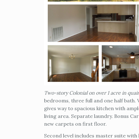
Two-story Colonial on over 1 acre in qua
bedrooms, three full and one half bath.
gives way to spacious kitchen with amp
living area. Separate laundry. Bonus C
new carpets on first floor.
Second level includes master suite with 