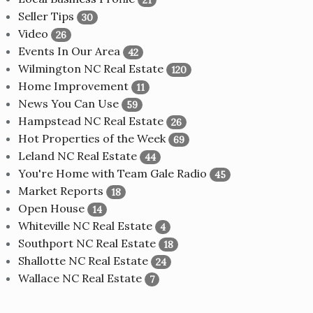
Seller Tips
30
Video
26
Events In Our Area
42
Wilmington NC Real Estate
120
Home Improvement
11
News You Can Use
59
Hampstead NC Real Estate
26
Hot Properties of the Week
69
Leland NC Real Estate
44
You're Home with Team Gale Radio
45
Market Reports
18
Open House
14
Whiteville NC Real Estate
4
Southport NC Real Estate
18
Shallotte NC Real Estate
24
Wallace NC Real Estate
7