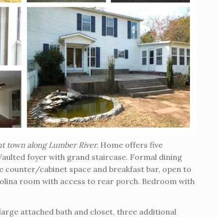
int town along Lumber River.
Home offers five
 Vaulted foyer with grand staircase. Formal dining
le counter/cabinet space and breakfast bar, open to
arolina room with access to rear porch. Bedroom with
large attached bath and closet, three additional