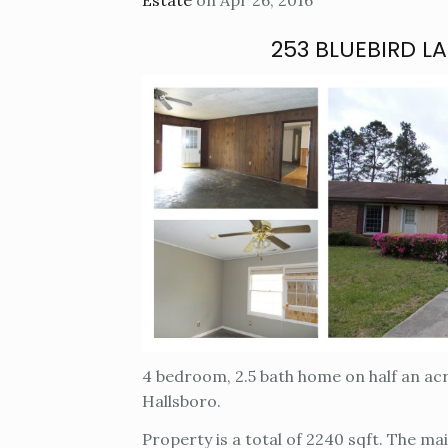
Estate
on Apr 26, 2016
253 BLUEBIRD L
4 bedroom, 2.5 bath home on half an ac
Hallsboro.
Property is a total of 2240 sqft. The ma