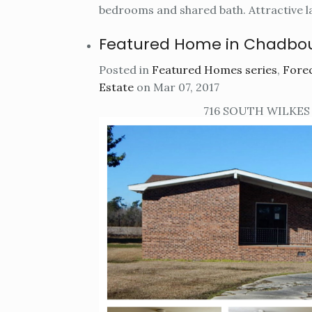
bedrooms and shared bath. Attractive l
Featured Home in Chadbo
Posted in
Featured Homes series
,
Forec
Estate
on Mar 07, 2017
716 SOUTH WILKES