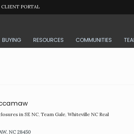
CLIENT PORTAL
BUYING
RESOURCES
COMMUNITIES
TE
accamaw
losures in SE NC
,
Team Gale
,
Whiteville NC Real
AW, NC 28450