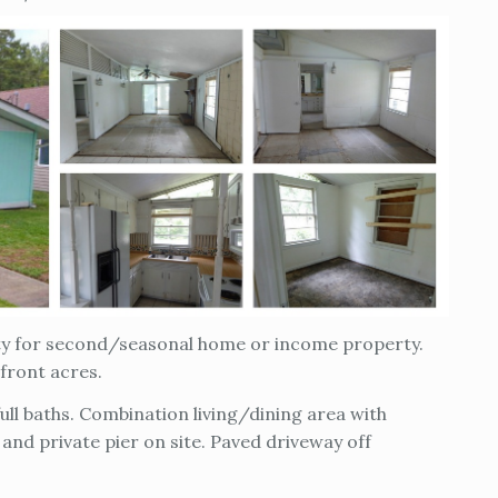
ity for second/seasonal home or income property.
efront acres.
ll baths. Combination living/dining area with
 and private pier on site. Paved driveway off