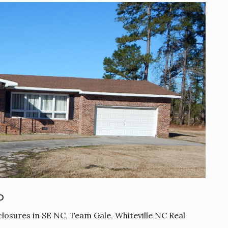
o
losures in SE NC
,
Team Gale
,
Whiteville NC Real