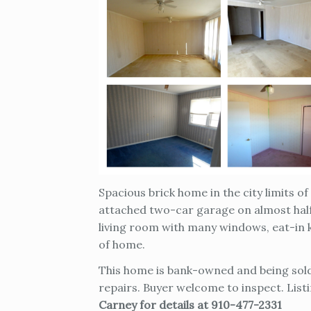
Spacious brick home in the city limits 
attached two-car garage on almost half
living room with many windows, eat-in k
of home.
This home is bank-owned and being sold 
repairs. Buyer welcome to inspect. List
Carney for details at 910-477-2331