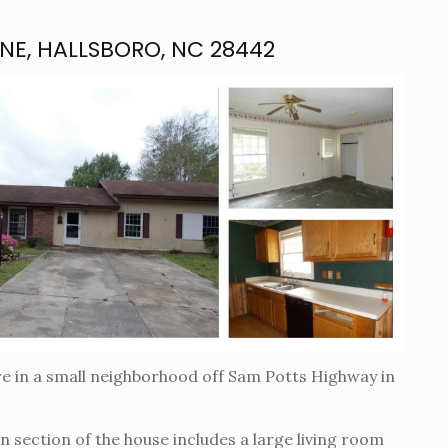
ANE, HALLSBORO, NC 28442
re in a small neighborhood off Sam Potts Highway in
in section of the house includes a large living room