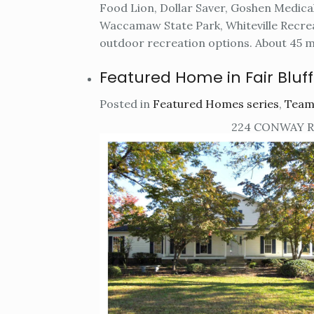
Food Lion, Dollar Saver, Goshen Medica
Waccamaw State Park, Whiteville Recr
outdoor recreation options. About 45 mi
Featured Home in Fair Bluff
Posted in
Featured Homes series
,
Team
224 CONWAY RO