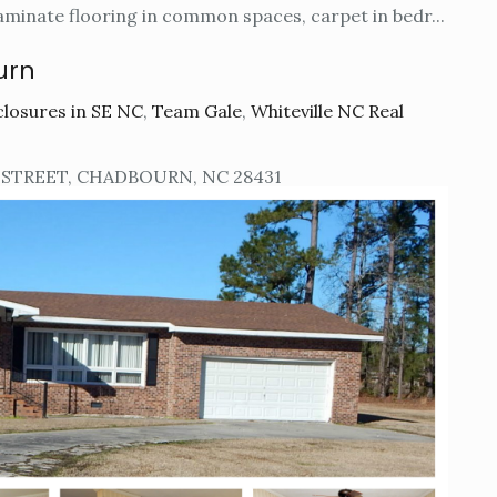
aminate flooring in common spaces, carpet in bedr...
urn
losures in SE NC
,
Team Gale
,
Whiteville NC Real
 STREET, CHADBOURN, NC 28431