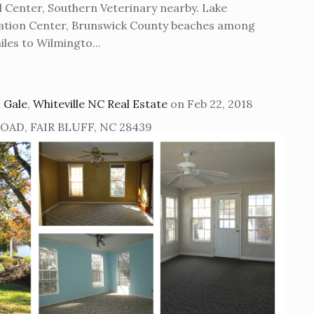
l Center, Southern Veterinary nearby. Lake
eation Center, Brunswick County beaches among
les to Wilmingto...
 Gale
,
Whiteville NC Real Estate
on Feb 22, 2018
AD, FAIR BLUFF, NC 28439