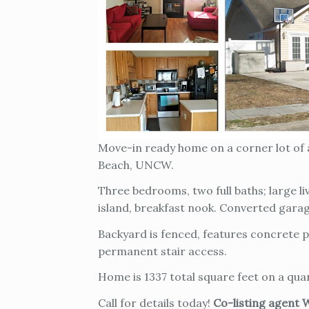
Move-in ready home on a corner lot of a
Beach, UNCW.
Three bedrooms, two full baths; large li
island, breakfast nook. Converted gara
Backyard is fenced, features concrete p
permanent stair access.
Home is 1337 total square feet on a quar
Call for details today!
Co-listing agent 