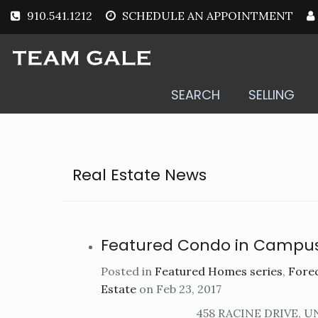
910.541.1212
SCHEDULE AN APPOINTMENT
SEARCH
SELLING
Real Estate News
Featured Condo in Campu
Posted in
Featured Homes series
,
Forec
Estate
on Feb 23, 2017
458 RACINE DRIVE, U