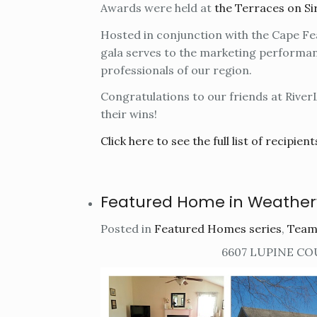
Awards were held at
the Terraces on Si
Hosted in conjunction with the Cape F
gala serves to the marketing performa
professionals of our region.
Congratulations to our friends at River
their wins!
Click here to see the full list of recipient
Featured Home in Weathe
Posted in
Featured Homes series
,
Team
6607 LUPINE CO