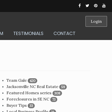
Login
AM
TESTIMONIALS
CONTACT
Team Gale
420
Jacksonville NC Real Estate
59
Featured Homes series
308
Foreclosures in SE NC
73
Buyer Tips
33
Local Business Profile
21