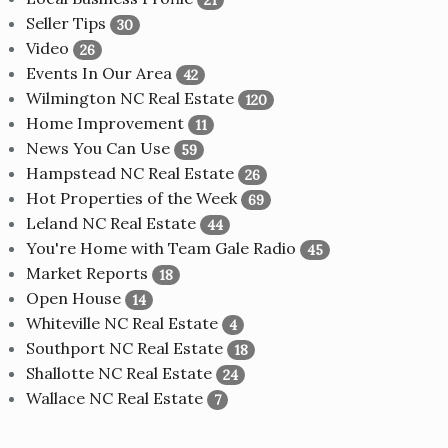
Seller Tips
30
Video
26
Events In Our Area
42
Wilmington NC Real Estate
120
Home Improvement
11
News You Can Use
59
Hampstead NC Real Estate
26
Hot Properties of the Week
69
Leland NC Real Estate
44
You're Home with Team Gale Radio
45
Market Reports
18
Open House
14
Whiteville NC Real Estate
4
Southport NC Real Estate
18
Shallotte NC Real Estate
24
Wallace NC Real Estate
7