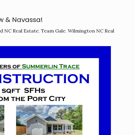
w & Navassa!
d NC Real Estate
,
Team Gale
,
Wilmington NC Real