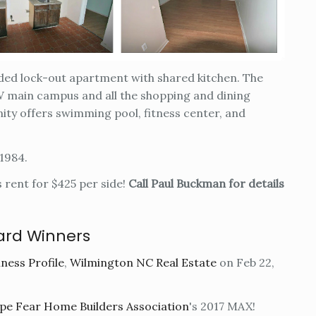
ided lock-out apartment with shared kitchen. The
main campus and all the shopping and dining
ty offers swimming pool, fitness center, and
 1984.
s rent for $425 per side!
Call Paul Buckman for details
ard Winners
ness Profile
,
Wilmington NC Real Estate
on Feb 22,
e Fear Home Builders Association
's 2017 MAX!