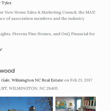
r Tyler
.
ear New Home Sales & Marketing Council, the MAX!
nce of association members and the industry
Lights, Stevens Fine Homes, and OnQ Financial for
s!
rwood
 Gale
,
Wilmington NC Real Estate
on Feb 21, 2017
URT, WILMINGTON, NC 28405