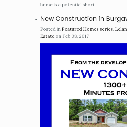
home is a potential short...
New Construction in Burga
Posted in
Featured Homes series
,
Lelan
Estate
on Feb 08, 2017