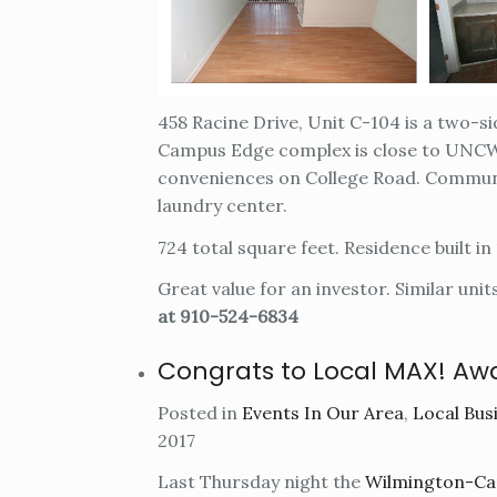
458 Racine Drive, Unit C-104 is a two-s
Campus Edge complex is close to UNCW 
conveniences on College Road. Communi
laundry center.
724 total square feet. Residence built in
Great value for an investor. Similar unit
at 910-524-6834
Congrats to Local MAX! Aw
Posted in
Events In Our Area
,
Local Busi
2017
Last Thursday night the
Wilmington-Cap