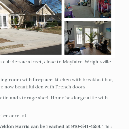
 cul-de-sac street, close to Mayfaire, Wrightsville
ving room with fireplace; kitchen with breakfast bar,
ge now beautiful den with French doors.
atio and storage shed. Home has large attic with
ter acre lot.
Weldon Harris can be reached at 910-541-1559.
This