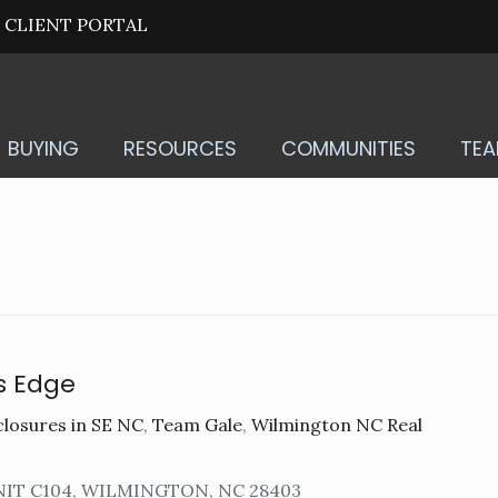
CLIENT PORTAL
BUYING
RESOURCES
COMMUNITIES
TE
s Edge
losures in SE NC
,
Team Gale
,
Wilmington NC Real
NIT C104, WILMINGTON, NC 28403