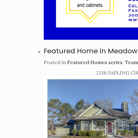
Featured Home in Meadow
Posted in
Featured Homes series
,
Team
2216 SAPLING CI