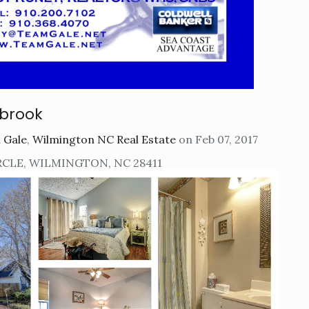
brook
 Gale
,
Wilmington NC Real Estate
on Feb 07, 2017
RCLE, WILMINGTON, NC 28411